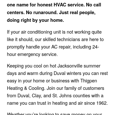
one name for honest HVAC service. No call 
centers. No runaround. Just real people, 
doing right by your home.
If your air conditioning unit is not working quite 
like it should, our skilled technicians are here to 
promptly handle your AC repair, including 24-
hour emergency service.
Keeping you cool on hot Jacksonville summer 
days and warm during Duval winters you can rest 
easy in your home or business with Thigpen 
Heating & Cooling. Join our family of customers 
from Duval, Clay, and St. Johns counties with a 
name you can trust in heating and air since 1962.
 you’re looking to save money on your 
Weather